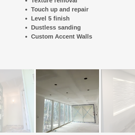
Texture removal
Touch up and repair
Level 5 finish
Dustless sanding
Custom Accent Walls