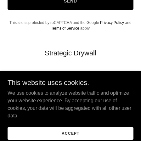
SEND
This site is protected by reCAPTCHA and the Google
Privacy Policy
and
Terms of Service
apply.
Strategic Drywall
This website uses cookies.
We use cookies to analyze website traffic and optimize
Strategic Drywall
your website experience. By accepting our use of
cookies, your data will be aggregated with all other user
data.
Copyright © 2026 Strategic Drywall - All Rights Reserved.
Powered by
ACCEPT