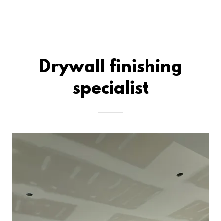
Drywall finishing
specialist