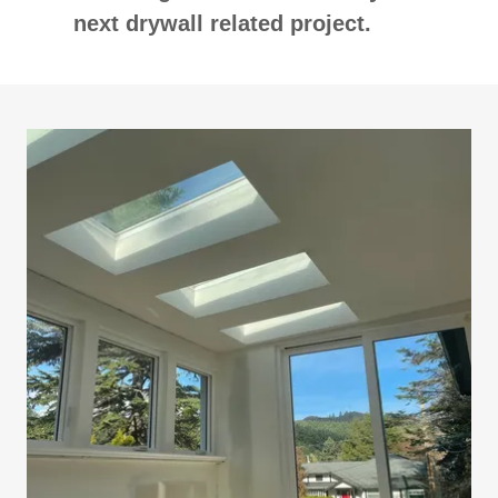
next drywall related project.