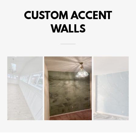
CUSTOM ACCENT
WALLS