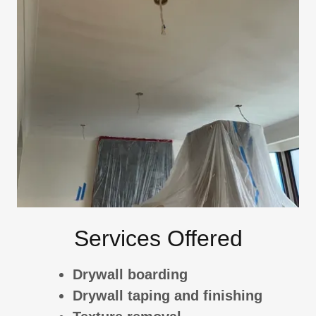
Services Offered
Drywall boarding
Drywall taping and finishing