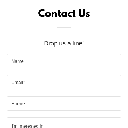
Contact Us
Drop us a line!
Name
Email*
Phone