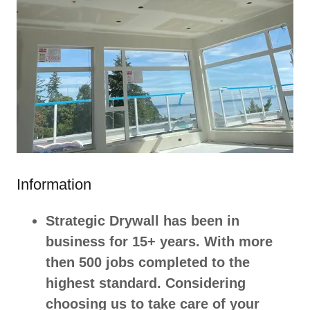
Information
Strategic Drywall has been in
business for 15+ years. With more
then 500 jobs completed to the
highest standard. Considering
choosing us to take care of your